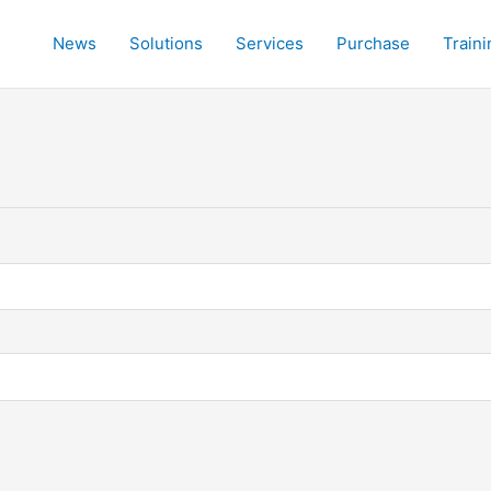
News
Solutions
Services
Purchase
Traini