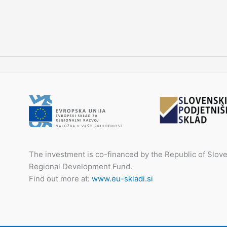
The investment is co-financed by the Republic of Slo
Regional Development Fund.
Find out more at:
www.eu-skladi.si