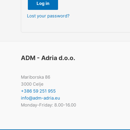
Log in
Lost your password?
ADM - Adria d.o.o.
Mariborska 86
3000 Celje
+386 59 251 955
info@adm-adria.eu
Monday-Friday: 8.00-16.00