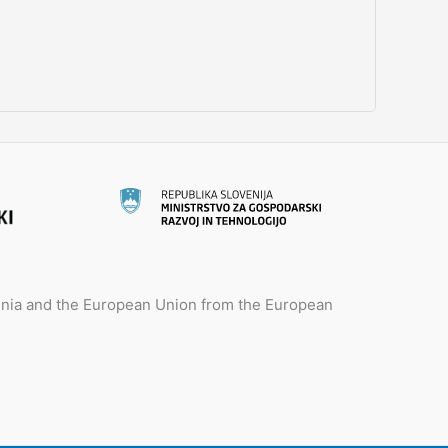
venia and the European Union from the European