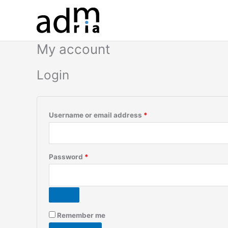
Skip
to
content
My account
Login
Required
Username or email address
*
Required
Password
*
Remember me