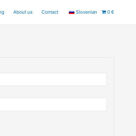
ng
About us
Contact
Slovenian
0 €